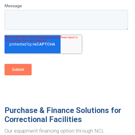
Purchase & Finance Solutions for
Correctional Facilities
Our equipment financing option through NCL