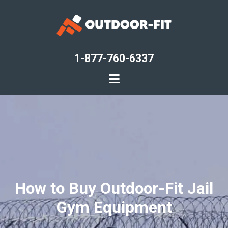
Skip
to
main
content
1-877-760-6337
How to Buy Outdoor-Fit Jail
Gym Equipment