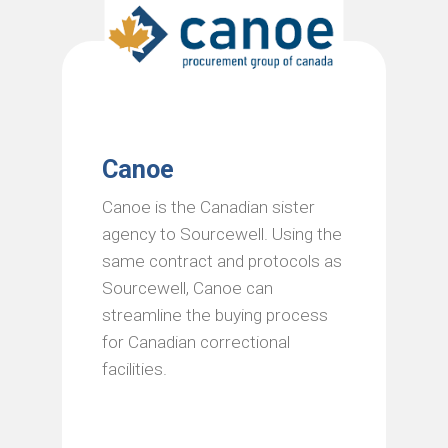
Canoe
Canoe is the Canadian sister
agency to Sourcewell. Using the
same contract and protocols as
Sourcewell, Canoe can
streamline the buying process
for Canadian correctional
facilities.