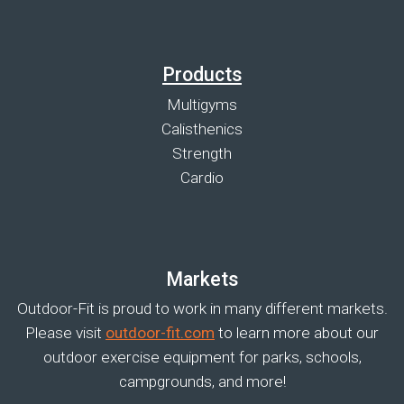
Products
Multigyms
Calisthenics
Strength
Cardio
Markets
Outdoor-Fit is proud to work in many different markets.
Please visit
outdoor-fit.com
to learn more about our
outdoor exercise equipment for parks, schools,
campgrounds, and more!