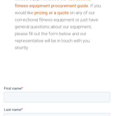
fitness equipment procurement guide
. If you
would like
pricing or a quote
on any of our
correctional fitness equipment or just have
general questions about our equipment,
please fill out the form below and our
representative will be in touch with you
shortly.