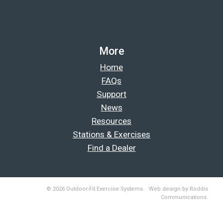
More
Home
FAQs
Support
News
Resources
Stations & Exercises
Find a Dealer
© 2026 Outdoor-Fit Exercise Systems. Web design by Roddis
Communications.