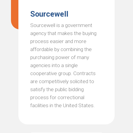
Sourcewell
Sourcewell is a government
agency that makes the buying
process easier and more
affordable by combining the
purchasing power of many
agencies into a single
cooperative group. Contracts
are competitively solicited to
satisfy the public bidding
process for correctional
facilities in the United States.