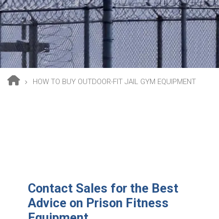
HOW TO BUY OUTDOOR-FIT JAIL GYM EQUIPMENT
Breadcrumb
Contact Sales for the Best
Advice on Prison Fitness
Equipment