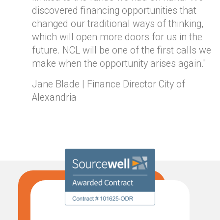
discovered financing opportunities that
changed our traditional ways of thinking,
which will open more doors for us in the
future. NCL will be one of the first calls we
make when the opportunity arises again."
Jane Blade | Finance Director City of
Alexandria