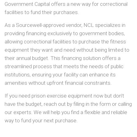
Government Capital offers a new way for correctional
facilities to fund their purchases.
As a Sourcewell-approved vendor, NCL specializes in
providing financing exclusively to government bodies,
allowing correctional facilities to purchase the fitness
equipment they want and need without being limited to
their annual budget. This financing solution offers a
streamlined process that meets the needs of public
institutions, ensuring your facility can enhance its
amenities without upfront financial constraints.
If you need prison exercise equipment now but don’t
have the budget, reach out by filling in the form or calling
our experts. We will help you find a flexible and reliable
way to fund your next purchase.