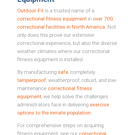
Outdoor-Fit
is a trusted name of a
correctional fitness equipment
in
over 700
correctional facilities in North America
. Not
only does this prove our extensive
correctional experience, but also the diverse
weather climates where our correctional
fitness equipment is installed.
By manufacturing
safe
, completely
tamperproof
, weatherproof, robust, and low-
maintenance
correctional fitness
equipment
, we help solve the challenges
administrators face in delivering
exercise
options to the inmate population
.
For comprehensive steps on acquiring
fitness equipment, see our
correctional