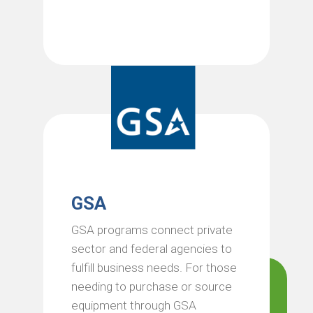
GSA
GSA programs connect private
sector and federal agencies to
fulfill business needs. For those
needing to purchase or source
equipment through GSA