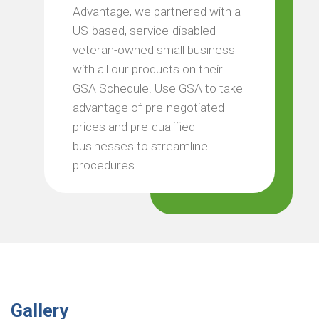
Advantage, we partnered with a
US-based, service-disabled
veteran-owned small business
with all our products on their
GSA Schedule. Use GSA to take
advantage of pre-negotiated
prices and pre-qualified
businesses to streamline
procedures.
Gallery