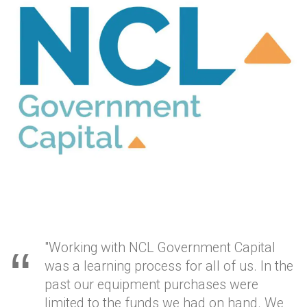
"Working with NCL Government Capital
was a learning process for all of us. In the
past our equipment purchases were
limited to the funds we had on hand. We