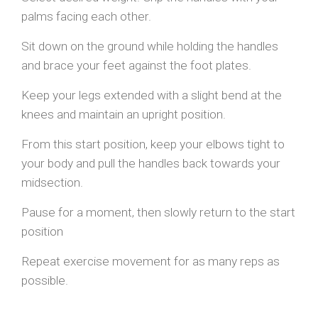
palms facing each other.
Sit down on the ground while holding the handles
and brace your feet against the foot plates.
Keep your legs extended with a slight bend at the
knees and maintain an upright position.
From this start position, keep your elbows tight to
your body and pull the handles back towards your
midsection.
Pause for a moment, then slowly return to the start
position
Repeat exercise movement for as many reps as
possible.