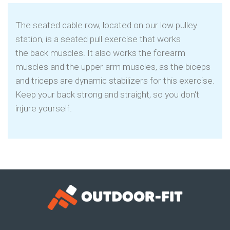
The seated cable row, located on our low pulley
station, is a seated pull exercise that works
the back muscles. It also works the forearm
muscles and the upper arm muscles, as the biceps
and triceps are dynamic stabilizers for this exercise.
Keep your back strong and straight, so you don't
injure yourself.