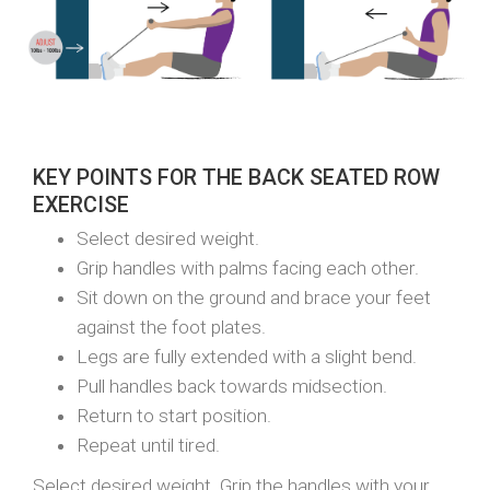
KEY POINTS FOR THE BACK SEATED ROW
EXERCISE
Select desired weight.
Grip handles with palms facing each other.
Sit down on the ground and brace your feet
against the foot plates.
Legs are fully extended with a slight bend.
Pull handles back towards midsection.
Return to start position.
Repeat until tired.
Select desired weight. Grip the handles with your