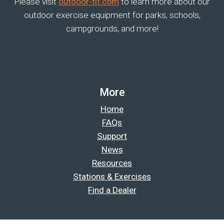
Please visit
outdoor-fit.com
to learn more about our
outdoor exercise equipment for parks, schools,
campgrounds, and more!
More
Home
FAQs
Support
News
Resources
Stations & Exercises
Find a Dealer