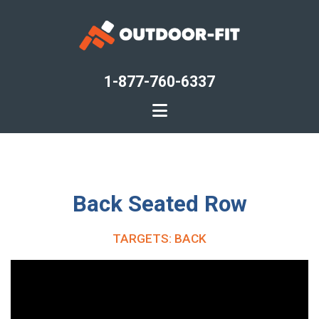
Skip
to
main
content
1-877-760-6337
Back Seated Row
TARGETS: BACK