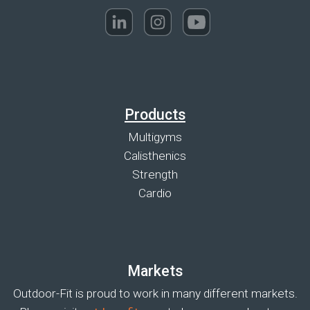
Products
Multigyms
Calisthenics
Strength
Cardio
Markets
Outdoor-Fit is proud to work in many different markets.