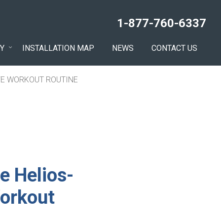
1-877-760-6337
Y
INSTALLATION MAP
NEWS
CONTACT US
IVE WORKOUT ROUTINE
e Helios-
Workout