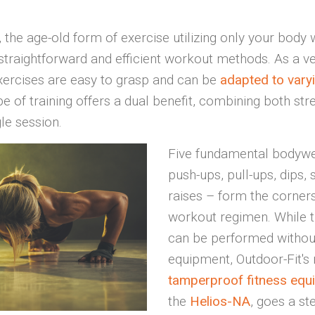
 the age-old form of exercise utilizing only your body 
straightforward and efficient workout methods. As a ve
xercises are easy to grasp and can be
adapted to varyi
pe of training offers a dual benefit, combining both st
le session.
Five fundamental bodywe
push-ups, pull-ups, dips, 
raises – form the corners
workout regimen. While t
can be performed without
equipment, Outdoor-Fit's
tamperproof fitness equ
the
Helios-NA
, goes a st