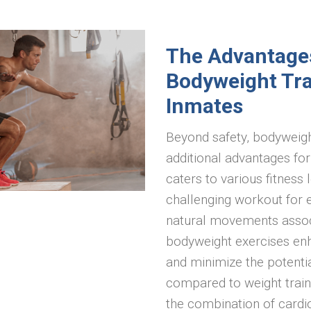
The Advantage
Bodyweight Tra
Inmates
Beyond safety, bodyweight
additional advantages for 
caters to various fitness 
challenging workout for 
natural movements assoc
bodyweight exercises enha
and minimize the potential
compared to weight traini
the combination of cardi