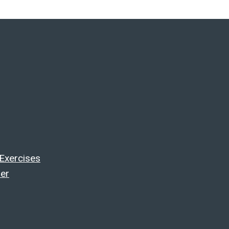
 Exercises
ler