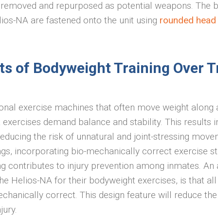
removed and repurposed as potential weapons. The 
lios-NA are fastened onto the unit using
rounded head s
ts of Bodyweight Training Over T
ional exercise machines that often move weight along a
 exercises demand balance and stability. This results 
educing the risk of unnatural and joint-stressing move
ngs, incorporating bio-mechanically correct exercise st
g contributes to injury prevention among inmates. An a
he Helios-NA for their bodyweight exercises, is that all
chanically correct. This design feature will reduce th
njury.