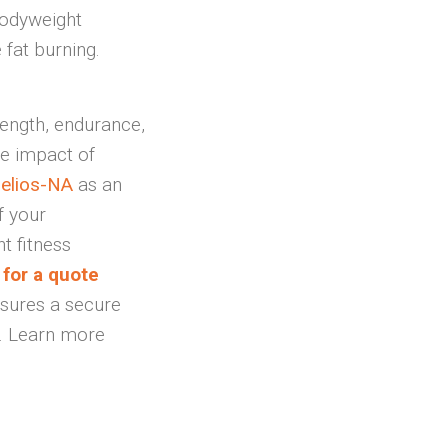
bodyweight
 fat burning.
ength, endurance,
he impact of
elios-NA
as an
f your
t fitness
for a quote
nsures a secure
s. Learn more