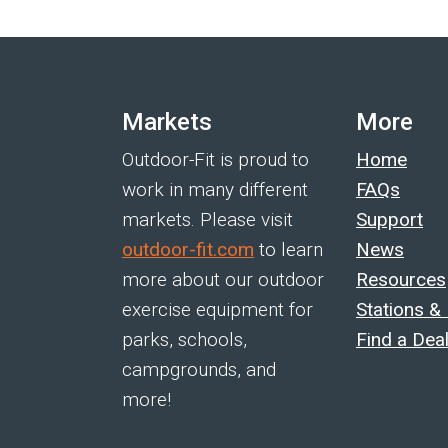
Markets
More
Outdoor-Fit is proud to
Home
work in many different
FAQs
markets. Please visit
Support
outdoor-fit.com
to learn
News
more about our outdoor
Resources
exercise equipment for
Stations &
parks, schools,
Find a Dea
campgrounds, and
more!