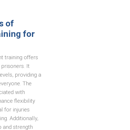
s of
ining for
 training offers
prisoners. It
levels, providing a
everyone. The
iated with
nce flexibility
 for injuries
ng. Additionally,
o and strength