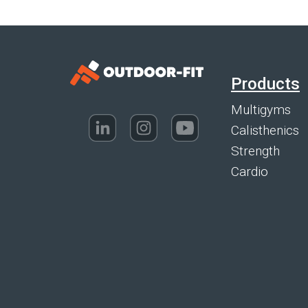
Products
Multigyms
Calisthenics
Strength
Cardio