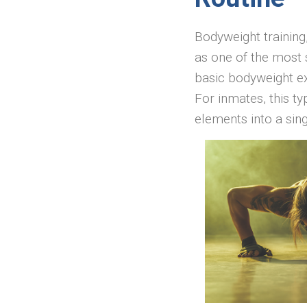
Bodyweight training,
as one of the most 
basic bodyweight e
For inmates, this ty
elements into a sing