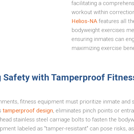
facilitating a comprehen
workout within correctiona
Helios-NA
features all t
bodyweight exercises me
ensuring inmates can eng
maximizing exercise bene
ng Safety with Tamperproof Fitnes
nments, fitness equipment must prioritize inmate and s
ts
tamperproof design
, eliminates pinch points or ent
ead stainless steel carriage bolts to fasten the bodyw
uipment labeled as "tamper-resistant" can pose risks, 