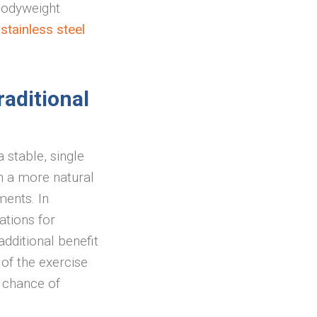
bodyweight
tainless steel
raditional
 stable, single
in a more natural
ments. In
ations for
dditional benefit
 of the exercise
e chance of