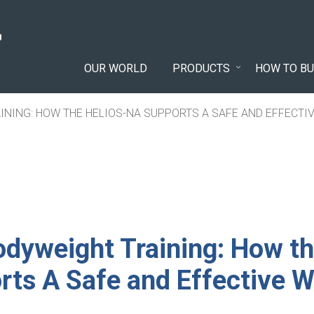
OUR WORLD
PRODUCTS
HOW TO BU
INING: HOW THE HELIOS-NA SUPPORTS A SAFE AND EFFECT
dyweight Training: How th
ts A Safe and Effective 