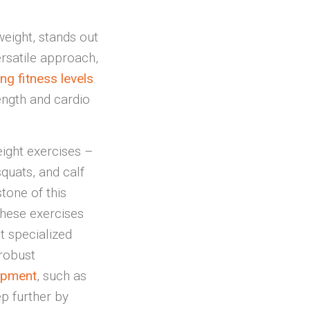
weight, stands out
rsatile approach,
ng fitness levels
.
rength and cardio
ight exercises –
squats, and calf
tone of this
hese exercises
 specialized
 robust
ipment
, such as
ep further by