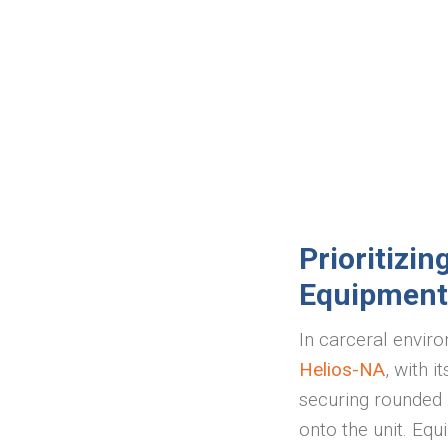
Prioritizi
Equipment
In carceral enviro
Helios-NA
, with i
securing rounded h
onto the unit. Eq