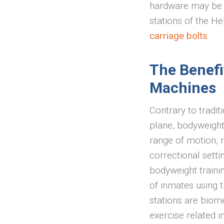
hardware may be 
stations of the He
carriage bolts
.
The Benefi
Machines
Contrary to tradit
plane, bodyweight
range of motion, r
correctional setti
bodyweight trainin
of inmates using t
stations are biome
exercise related i