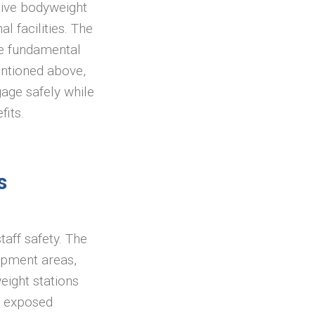
sive bodyweight
l facilities. The
he fundamental
ntioned above,
age safely while
fits.
s
taff safety. The
rapment areas,
eight stations
as exposed