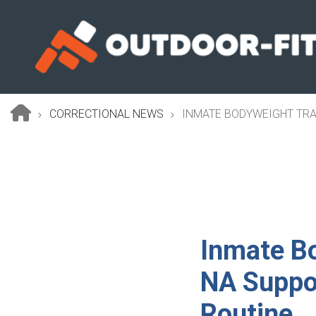
Skip
to
main
content
CORRECTIONAL NEWS
INMATE BODYWEIGHT TRA
Breadcrumb
Inmate Bo
NA Suppor
Routine