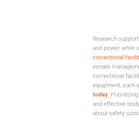
Research supports
and power while al
correctional facili
inmate management
correctional facil
equipment, such 
today
. Prioritizin
and effective body
about safety cons