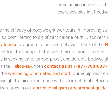
conditioning inherent in 
exercises aids in effective
 the efficacy of bodyweight workouts in improving str
so contributing to significant calorie burn. Discover t
ty fitness
programs on inmate behavior. Think of the
H
 tool that supports the well being of your inmates. I
ity is seeking safe, tamperproof, and durable bodyweigh
as the
Helios-NA
, then
contact us at 1-877-760-6337 
g the
well-being of inmates and staff
, our equipment e
weight training experience within correctional setting
iderations in our
correctional gym procurement guide
.