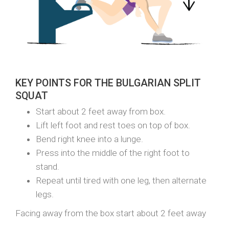
KEY POINTS FOR THE BULGARIAN SPLIT
SQUAT
Start about 2 feet away from box.
Lift left foot and rest toes on top of box.
Bend right knee into a lunge.
Press into the middle of the right foot to
stand.
Repeat until tired with one leg, then alternate
legs.
Facing away from the box start about 2 feet away