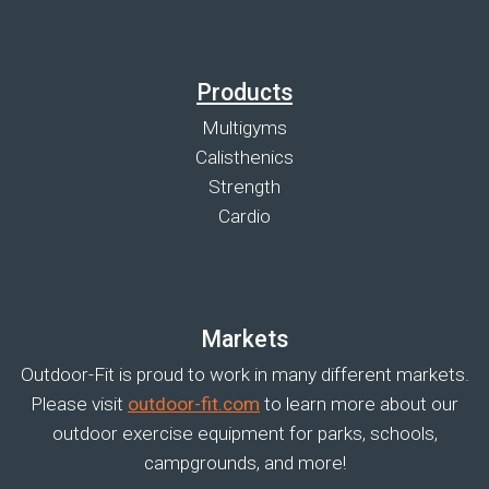
Products
Multigyms
Calisthenics
Strength
Cardio
Markets
Outdoor-Fit is proud to work in many different markets.
Please visit
outdoor-fit.com
to learn more about our
outdoor exercise equipment for parks, schools,
campgrounds, and more!