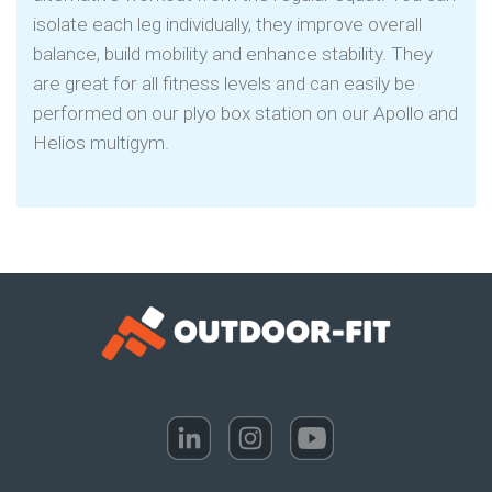
isolate each leg individually, they improve overall
balance, build mobility and enhance stability. They
are great for all fitness levels and can easily be
performed on our plyo box station on our Apollo and
Helios multigym.