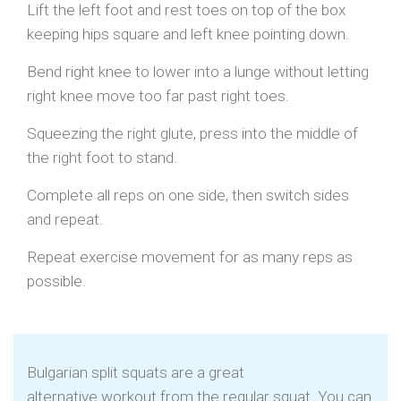
Lift the left foot and rest toes on top of the box
keeping hips square and left knee pointing down.
Bend right knee to lower into a lunge without letting
right knee move too far past right toes.
Squeezing the right glute, press into the middle of
the right foot to stand.
Complete all reps on one side, then switch sides
and repeat.
Repeat exercise movement for as many reps as
possible.
Bulgarian split squats are a great
alternative workout from the regular squat. You can