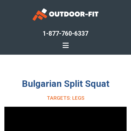
Skip
to
main
content
1-877-760-6337
Bulgarian Split Squat
TARGETS: LEGS