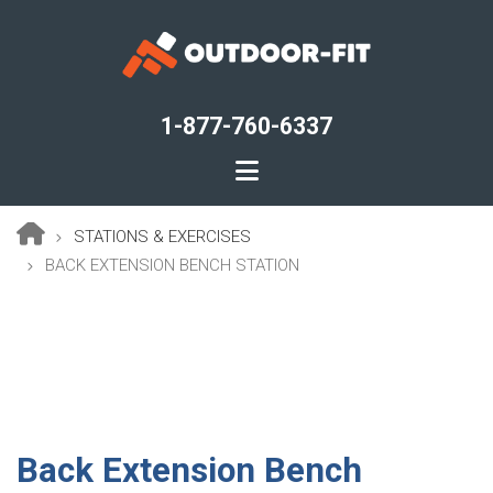
Skip
to
main
content
1-877-760-6337
STATIONS & EXERCISES
Breadcrumb
BACK EXTENSION BENCH STATION
Back Extension Bench