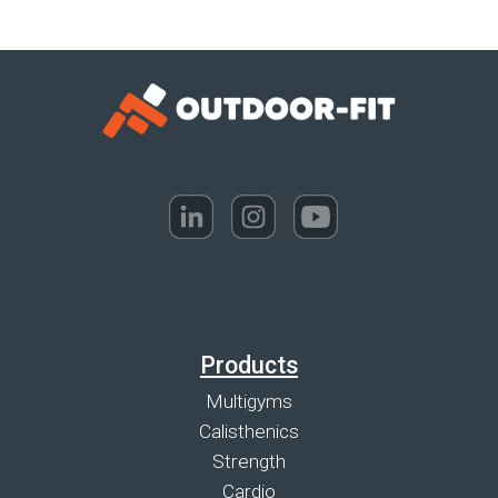
Products
Multigyms
Calisthenics
Strength
Cardio