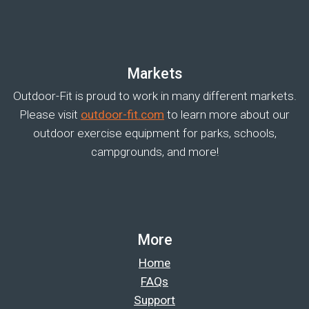
Markets
Outdoor-Fit is proud to work in many different markets.
Please visit
outdoor-fit.com
to learn more about our
outdoor exercise equipment for parks, schools,
campgrounds, and more!
More
Home
FAQs
Support