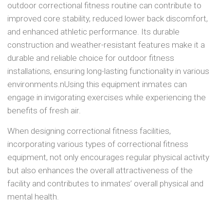
outdoor correctional fitness routine can contribute to
improved core stability, reduced lower back discomfort,
and enhanced athletic performance. Its durable
construction and weather-resistant features make it a
durable and reliable choice for outdoor fitness
installations, ensuring long-lasting functionality in various
environments.nUsing this equipment inmates can
engage in invigorating exercises while experiencing the
benefits of fresh air.
When designing correctional fitness facilities,
incorporating various types of correctional fitness
equipment, not only encourages regular physical activity
but also enhances the overall attractiveness of the
facility and contributes to inmates’ overall physical and
mental health.