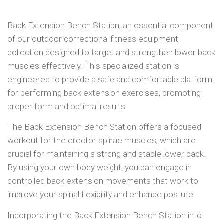
Back Extension Bench Station, an essential component
of our outdoor correctional fitness equipment
collection designed to target and strengthen lower back
muscles effectively. This specialized station is
engineered to provide a safe and comfortable platform
for performing back extension exercises, promoting
proper form and optimal results.
The Back Extension Bench Station offers a focused
workout for the erector spinae muscles, which are
crucial for maintaining a strong and stable lower back.
By using your own body weight, you can engage in
controlled back extension movements that work to
improve your spinal flexibility and enhance posture.
Incorporating the Back Extension Bench Station into