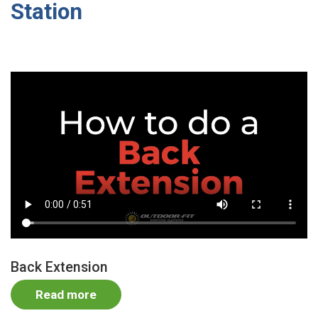
Station
Video
file
Back Extension
Read more