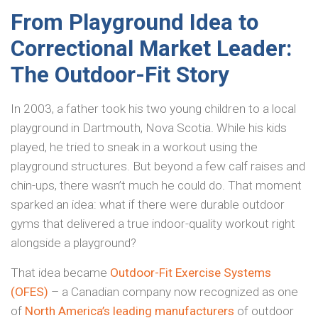
From Playground Idea to
Correctional Market Leader:
The Outdoor-Fit Story
In 2003, a father took his two young children to a local
playground in Dartmouth, Nova Scotia. While his kids
played, he tried to sneak in a workout using the
playground structures. But beyond a few calf raises and
chin-ups, there wasn’t much he could do. That moment
sparked an idea: what if there were durable outdoor
gyms that delivered a true indoor-quality workout right
alongside a playground?
That idea became
Outdoor-Fit Exercise Systems
(OFES)
– a Canadian company now recognized as one
of
North America’s leading manufacturers
of outdoor