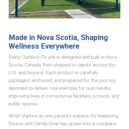
Made in Nova Scotia, Shaping
Wellness Everywhere
Every Outdoor-Fit unit is designed and built in Nova
Scotia, Canada, then shipped to clients across the
U.S. and beyond. Each product is carefully
packaged, anchored, and prepared for the journey,
destined to deliver real exercise for real results,
improving lives in correctional facilities, schools, and
public spaces.
What started as one parent’s solution for balancing
fitness with family time has grown into a company