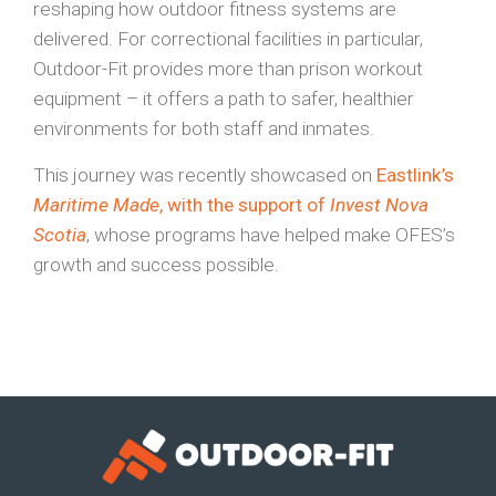
reshaping how outdoor fitness systems are
delivered. For correctional facilities in particular,
Outdoor-Fit provides more than prison workout
equipment – it offers a path to safer, healthier
environments for both staff and inmates.
This journey was recently showcased on
Eastlink’s
Maritime Made
, with the support of
Invest Nova
Scotia
, whose programs have helped make OFES’s
growth and success possible.