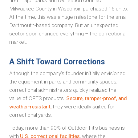
first major parks and recreation contract:
Milwaukee County in Wisconsin purchased 15 units.
At the time, this was a huge milestone for the small
Dartmouth-based company. But an unexpected
sector soon changed everything – the correctional
market.
A Shift Toward Corrections
Although the company’s founder initially envisioned
the equipment in parks and community spaces,
correctional administrators quickly realized the
value of OFES products.
Secure, tamper-proof, and
weather-resistant,
they were ideally suited for
correctional yards.
Today, more than 90% of Outdoor-Fit’s business is
with
U.S. correctional facilities
, where the