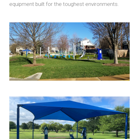
equipment built for the toughest environments.