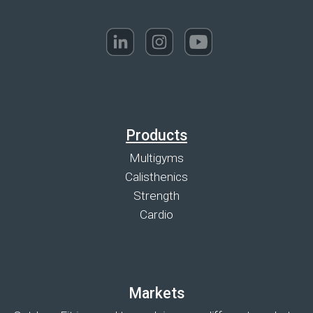
Products
Multigyms
Calisthenics
Strength
Cardio
Markets