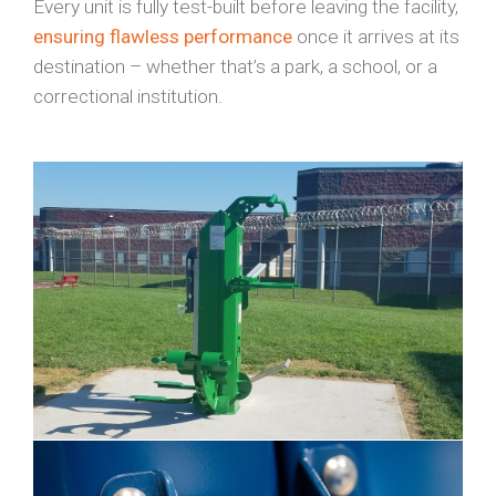
Every unit is fully test-built before leaving the facility,
ensuring flawless performance
once it arrives at its
destination – whether that’s a park, a school, or a
correctional institution.