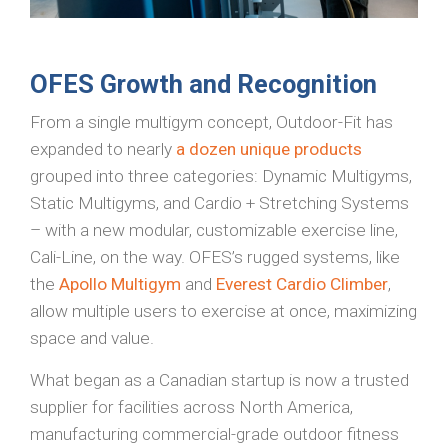
OFES Growth and Recognition
From a single multigym concept, Outdoor-Fit has
expanded to nearly
a dozen unique products
grouped into three categories: Dynamic Multigyms,
Static Multigyms, and Cardio + Stretching Systems
– with a new modular, customizable exercise line,
Cali-Line, on the way. OFES’s rugged systems, like
the
Apollo Multigym
and
Everest Cardio Climber
,
allow multiple users to exercise at once, maximizing
space and value.
What began as a Canadian startup is now a trusted
supplier for facilities across North America,
manufacturing commercial-grade outdoor fitness