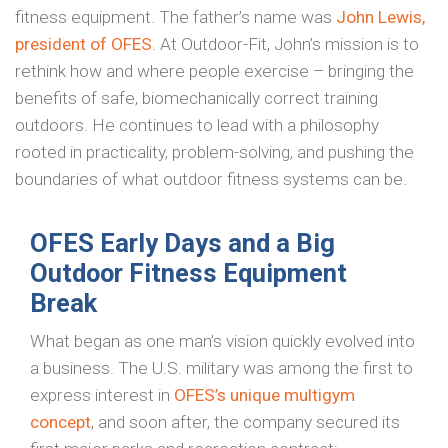
fitness equipment. The father’s name was
John Lewis,
president of OFES
. At Outdoor-Fit, John’s mission is to
rethink how and where people exercise – bringing the
benefits of safe, biomechanically correct training
outdoors. He continues to lead with a philosophy
rooted in practicality, problem-solving, and pushing the
boundaries of what outdoor fitness systems can be.
OFES Early Days and a Big
Outdoor Fitness Equipment
Break
What began as one man’s vision quickly evolved into
a business. The U.S. military was among the first to
express interest in
OFES’s unique multigym
concept
, and soon after, the company secured its