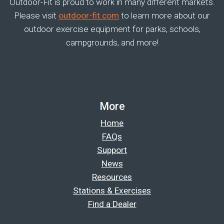
Outdoor-Fit is proud to work in many different markets.
Please visit
outdoor-fit.com
to learn more about our
outdoor exercise equipment for parks, schools,
campgrounds, and more!
More
Home
FAQs
Support
News
Resources
Stations & Exercises
Find a Dealer