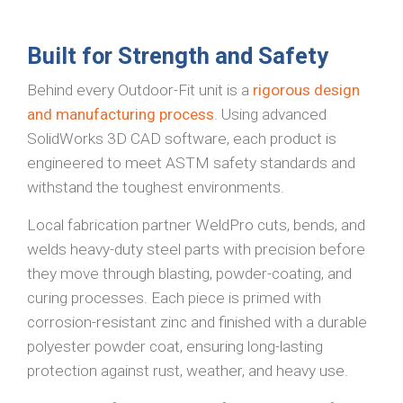
Built for Strength and Safety
Behind every Outdoor-Fit unit is a
rigorous design
and manufacturing process
. Using advanced
SolidWorks 3D CAD software, each product is
engineered to meet ASTM safety standards and
withstand the toughest environments.
Local fabrication partner WeldPro cuts, bends, and
welds heavy-duty steel parts with precision before
they move through blasting, powder-coating, and
curing processes. Each piece is primed with
corrosion-resistant zinc and finished with a durable
polyester powder coat, ensuring long-lasting
protection against rust, weather, and heavy use.