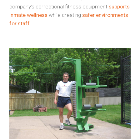
company’s correctional fitness equipment
supports
inmate wellness
while creating
safer environments
for staff
.