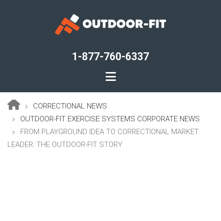
Skip
to
main
content
1-877-760-6337
CORRECTIONAL NEWS
Breadcrumb
OUTDOOR-FIT EXERCISE SYSTEMS CORPORATE NEWS
FROM PLAYGROUND IDEA TO CORRECTIONAL MARKET
LEADER: THE OUTDOOR-FIT STORY