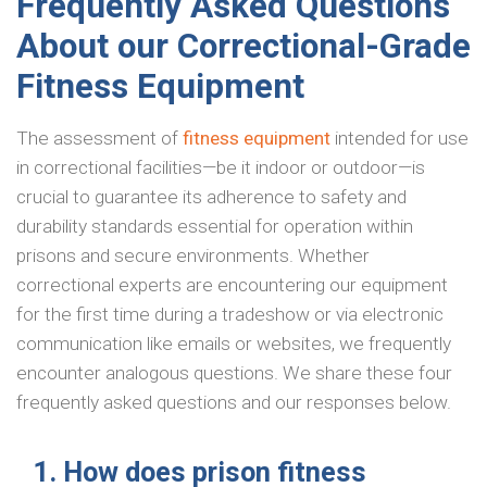
Frequently Asked Questions
About our Correctional-Grade
Fitness Equipment
The assessment of
fitness equipment
intended for use
in correctional facilities—be it indoor or outdoor—is
crucial to guarantee its adherence to safety and
durability standards essential for operation within
prisons and secure environments. Whether
correctional experts are encountering our equipment
for the first time during a tradeshow or via electronic
communication like emails or websites, we frequently
encounter analogous questions. We share these four
frequently asked questions and our responses below.
1. How does prison fitness