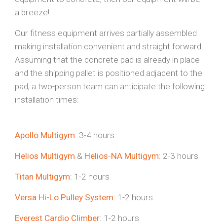
a breeze!
Our fitness equipment arrives partially assembled
making installation convenient and straight forward.
Assuming that the concrete pad is already in place
and the shipping pallet is positioned adjacent to the
pad, a two-person team can anticipate the following
installation times:
Apollo Multigym
: 3-4 hours
Helios Multigym
&
Helios-NA Multigym
: 2-3 hours
Titan Multigym
: 1-2 hours
Versa Hi-Lo Pulley System
: 1-2 hours
Everest Cardio Climber
: 1-2 hours