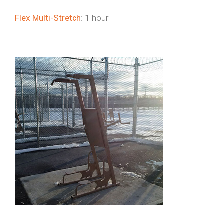
Flex Multi-Stretch
: 1 hour