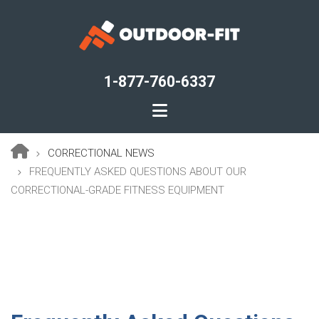
Skip
to
main
content
1-877-760-6337
CORRECTIONAL NEWS
Breadcrumb
FREQUENTLY ASKED QUESTIONS ABOUT OUR
CORRECTIONAL-GRADE FITNESS EQUIPMENT