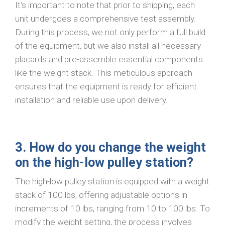
It's important to note that prior to shipping, each
unit undergoes a comprehensive test assembly.
During this process, we not only perform a full build
of the equipment, but we also install all necessary
placards and pre-assemble essential components
like the weight stack. This meticulous approach
ensures that the equipment is ready for efficient
installation and reliable use upon delivery.
3. How do you change the weight
on the high-low pulley station?
The high-low pulley station is equipped with a weight
stack of 100 lbs, offering adjustable options in
increments of 10 lbs, ranging from 10 to 100 lbs. To
modify the weight setting, the process involves