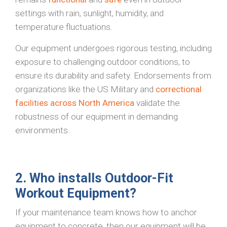
settings with rain, sunlight, humidity, and
temperature fluctuations.
Our equipment undergoes rigorous testing, including
exposure to challenging outdoor conditions, to
ensure its durability and safety. Endorsements from
organizations like the US Military and
correctional
facilities across North America
validate the
robustness of our equipment in demanding
environments.
2. Who installs Outdoor-Fit
Workout Equipment?
If your maintenance team knows how to anchor
equipment to concrete, then our equipment will be