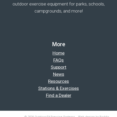
outdoor exercise equipment for parks, schools,
campgrounds, and more!
More
Home
FAQs
Support
News
Resources
Stations & Exercises
Find a Dealer
© 2026 Outdoor-Fit Exercise Systems. Web design by Roddis