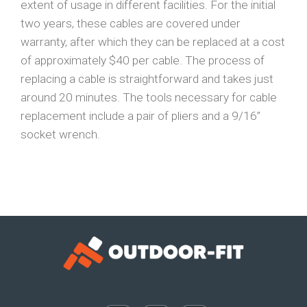
extent of usage in different facilities. For the initial
two years, these cables are covered under
warranty, after which they can be replaced at a cost
of approximately $40 per cable. The process of
replacing a cable is straightforward and takes just
around 20 minutes. The tools necessary for cable
replacement include a pair of pliers and a 9/16”
socket wrench.