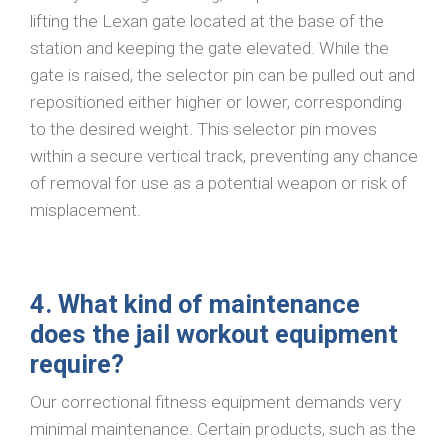
lifting the Lexan gate located at the base of the
station and keeping the gate elevated. While the
gate is raised, the selector pin can be pulled out and
repositioned either higher or lower, corresponding
to the desired weight. This selector pin moves
within a secure vertical track, preventing any chance
of removal for use as a potential weapon or risk of
misplacement.
4. What kind of maintenance
does the jail workout equipment
require?
Our correctional fitness equipment demands very
minimal maintenance. Certain products, such as the