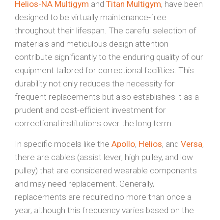
Helios-NA Multigym
and
Titan Multigym
, have been
designed to be virtually maintenance-free
throughout their lifespan. The careful selection of
materials and meticulous design attention
contribute significantly to the enduring quality of our
equipment tailored for correctional facilities. This
durability not only reduces the necessity for
frequent replacements but also establishes it as a
prudent and cost-efficient investment for
correctional institutions over the long term.
In specific models like the
Apollo
,
Helios
, and
Versa
,
there are cables (assist lever, high pulley, and low
pulley) that are considered wearable components
and may need replacement. Generally,
replacements are required no more than once a
year, although this frequency varies based on the