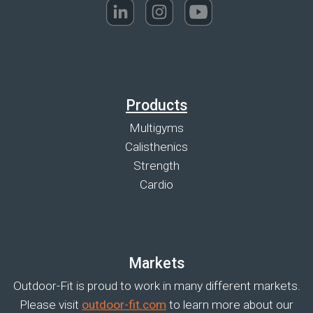
Products
Multigyms
Calisthenics
Strength
Cardio
Markets
Outdoor-Fit is proud to work in many different markets.
Please visit
outdoor-fit.com
to learn more about our