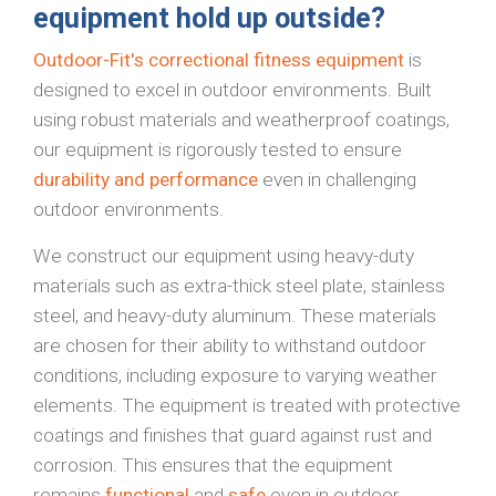
equipment hold up outside?
Outdoor-Fit's correctional fitness equipment
is
designed to excel in outdoor environments. Built
using robust materials and weatherproof coatings,
our equipment is rigorously tested to ensure
durability and performance
even in challenging
outdoor environments.
We construct our equipment using heavy-duty
materials such as extra-thick steel plate, stainless
steel, and heavy-duty aluminum. These materials
are chosen for their ability to withstand outdoor
conditions, including exposure to varying weather
elements. The equipment is treated with protective
coatings and finishes that guard against rust and
corrosion. This ensures that the equipment
remains
functional
and
safe
even in outdoor