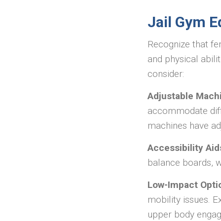
Jail Gym E
Recognize that fem
and physical abili
consider:
Adjustable Mach
accommodate diffe
machines have adj
Accessibility Aid
balance boards, w
Low-Impact Opti
mobility issues. E
upper body enga