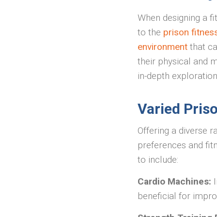
When designing a fit
to the
prison fitne
environment
that ca
their physical and m
in-depth exploratio
Varied Pris
Offering a diverse r
preferences and fit
to include:
Cardio Machines:
beneficial for impr