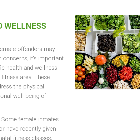
D WELLNESS
 female offenders may
 concerns, it's important
fic health and wellness
 fitness area. These
ess the physical,
onal well-being of
Some female inmates
r have recently given
natal fitness classes,