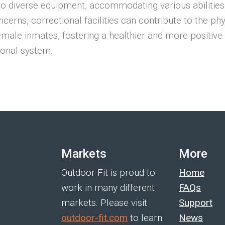
to diverse equipment, accommodating various abilities
ncerns, correctional facilities can contribute to the ph
female inmates, fostering a healthier and more positiv
ional system.
Markets
More
Outdoor-Fit is proud to
Home
work in many different
FAQs
markets. Please visit
Support
outdoor-fit.com
to learn
News