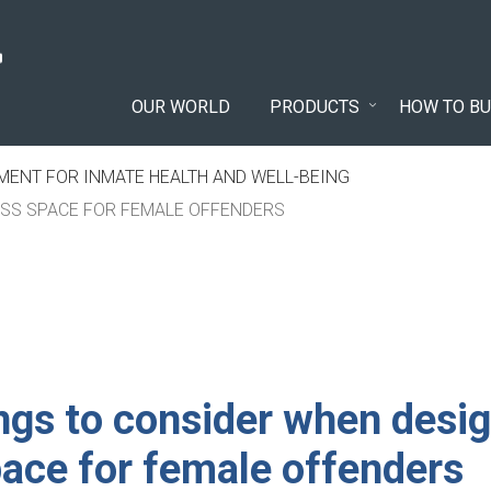
OUR WORLD
PRODUCTS
HOW TO BU
ENT FOR INMATE HEALTH AND WELL-BEING
ESS SPACE FOR FEMALE OFFENDERS
ngs to consider when desig
pace for female offenders