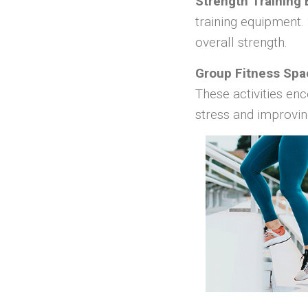
Strength Training
training equipment.
overall strength.
Group Fitness Spa
These activities enc
stress and improvin