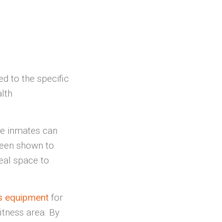
ed to the specific
lth
e inmates can
been shown to
deal space to
ess equipment
for
fitness area. By