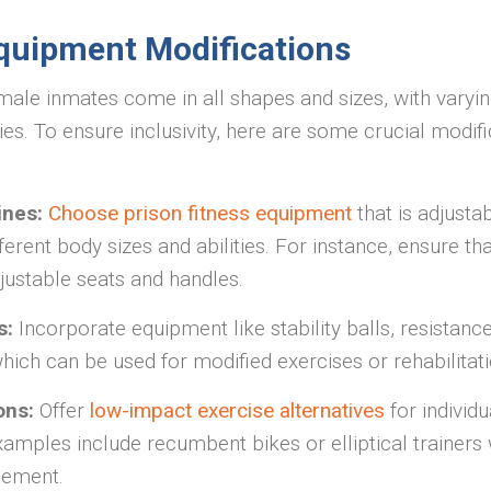
quipment Modifications
ale inmates come in all shapes and sizes, with varying
ties. To ensure inclusivity, here are some crucial modifi
ines:
Choose prison fitness equipment
that is adjusta
rent body sizes and abilities. For instance, ensure th
ustable seats and handles.
s:
Incorporate equipment like stability balls, resistanc
hich can be used for modified exercises or rehabilita
ons:
Offer
low-impact exercise alternatives
for individu
xamples include recumbent bikes or elliptical trainers 
gement.