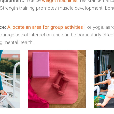
 Equipment:
Include
weight machines
, resistance band
 Strength training promotes muscle development, bone
ce:
Allocate an area for group activities
like yoga, aer
ourage social interaction and can be particularly effect
g mental health.