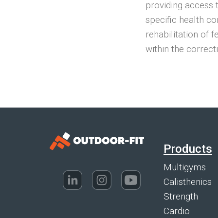
providing access 
specific health co
rehabilitation of 
within the correct
Products
Multigyms
Calisthenics
Strength
Cardio