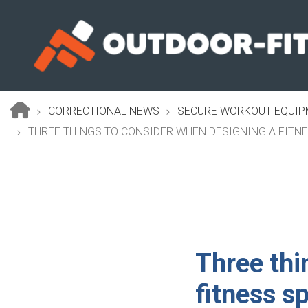
Skip
to
main
content
CORRECTIONAL NEWS
SECURE WORKOUT EQUIPM
Breadcrumb
THREE THINGS TO CONSIDER WHEN DESIGNING A FITN
Three thi
fitness s