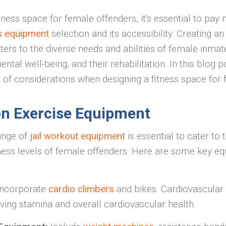
ness space for female offenders, it's essential to pay 
ss equipment
selection and its accessibility. Creating an
ters to the diverse needs and abilities of female inmate
ental well-being, and their rehabilitation. In this blog 
n of considerations when designing a fitness space for 
on Exercise Equipment
ange of
jail workout equipment
is essential to cater to 
ness levels of female offenders. Here are some key e
Incorporate
cardio climbers
and bikes. Cardiovascular
oving stamina and overall cardiovascular health.