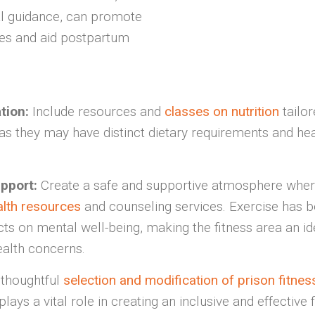
l guidance, can promote
es and aid postpartum
ation:
Include resources and
classes on nutrition
tailor
s they may have distinct dietary requirements and hea
pport:
Create a safe and supportive atmosphere wher
alth resources
and counseling services. Exercise has 
cts on mental well-being, making the fitness area an i
alth concerns.
 thoughtful
selection and modification of prison fitn
lays a vital role in creating an inclusive and effective 