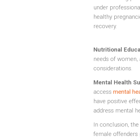
under professiona
healthy pregnanci
recovery.
Nutritional Educ
needs of women, a
considerations.
Mental Health Su
access
mental he
have positive effe
address mental he
In conclusion, the
female offenders p