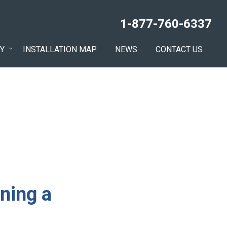
1-877-760-6337
Y
INSTALLATION MAP
NEWS
CONTACT US
ning a