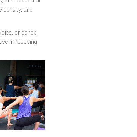
s, and functional
 density, and
obics, or dance.
ive in reducing