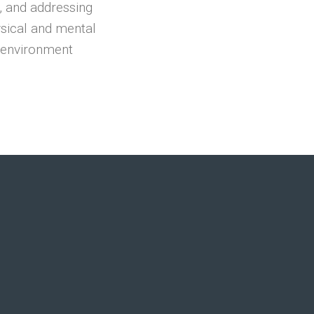
, and addressing
ysical and mental
e environment