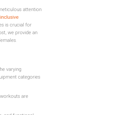
meticulous attention
inclusive
s is crucial for
post, we provide an
females.
the varying
quipment categories
 workouts are