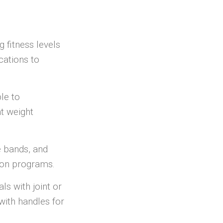
 fitness levels
cations to
ble to
at weight
e bands, and
tion programs.
als with joint or
with handles for