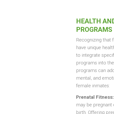
HEALTH AN
PROGRAMS
Recognizing that
have unique health
to integrate speci
programs into the
programs can addr
mental, and emoti
female inmates:
Prenatal Fitness:
may be pregnant o
birth. Offering pre