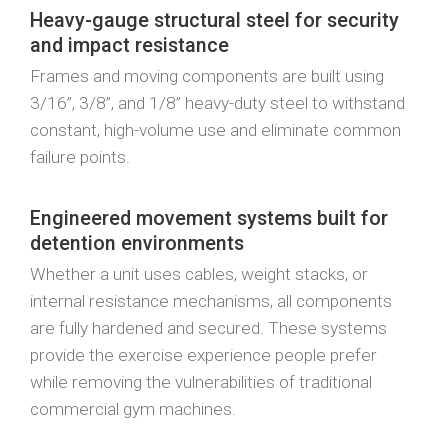
Heavy-gauge structural steel for security
and impact resistance
Frames and moving components are built using
3/16”, 3/8”, and 1/8” heavy-duty steel to withstand
constant, high-volume use and eliminate common
failure points.
Engineered movement systems built for
detention environments
Whether a unit uses cables, weight stacks, or
internal resistance mechanisms, all components
are fully hardened and secured. These systems
provide the exercise experience people prefer
while removing the vulnerabilities of traditional
commercial gym machines.