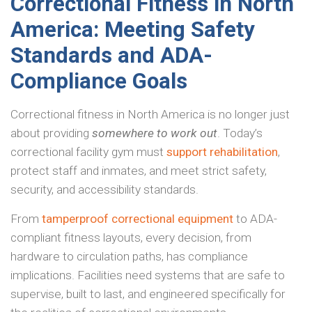
Correctional Fitness in North
America: Meeting Safety
Standards and ADA-
Compliance Goals
Correctional fitness in North America is no longer just
about providing
somewhere to work out
. Today’s
correctional facility gym must
support rehabilitation
,
protect staff and inmates, and meet strict safety,
security, and accessibility standards.
From
tamperproof correctional equipment
to ADA-
compliant fitness layouts, every decision, from
hardware to circulation paths, has compliance
implications. Facilities need systems that are safe to
supervise, built to last, and engineered specifically for