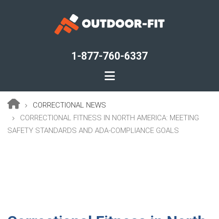
Skip
to
main
content
1-877-760-6337
CORRECTIONAL NEWS
Breadcrumb
CORRECTIONAL FITNESS IN NORTH AMERICA: MEETING
SAFETY STANDARDS AND ADA-COMPLIANCE GOALS