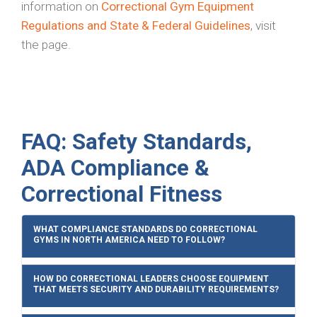
information on
Correctional Gym Equipment
Regulations and State & Federal Guidelines
, visit
the page.
FAQ: Safety Standards,
ADA Compliance &
Correctional Fitness
WHAT COMPLIANCE STANDARDS DO CORRECTIONAL
GYMS IN NORTH AMERICA NEED TO FOLLOW?
HOW DO CORRECTIONAL LEADERS CHOOSE EQUIPMENT
THAT MEETS SECURITY AND DURABILITY REQUIREMENTS?