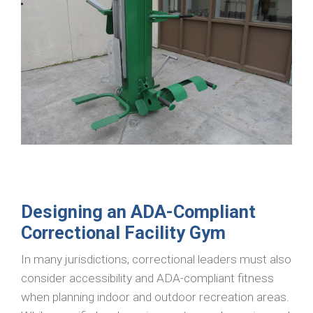
Designing an ADA-Compliant
Correctional Facility Gym
In many jurisdictions, correctional leaders must also
consider accessibility and ADA-compliant fitness
when planning indoor and outdoor recreation areas.