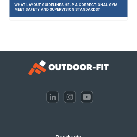
WHAT LAYOUT GUIDELINES HELP A CORRECTIONAL GYM
MEET SAFETY AND SUPERVISION STANDARDS?