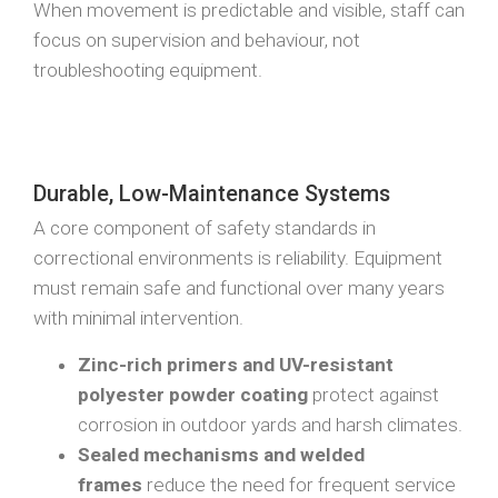
When movement is predictable and visible, staff can
focus on supervision and behaviour, not
troubleshooting equipment.
Durable, Low-Maintenance Systems
A core component of safety standards in
correctional environments is reliability. Equipment
must remain safe and functional over many years
with minimal intervention.
Zinc-rich primers and UV-resistant
polyester powder coating
protect against
corrosion in outdoor yards and harsh climates.
Sealed mechanisms and welded
frames
reduce the need for frequent service