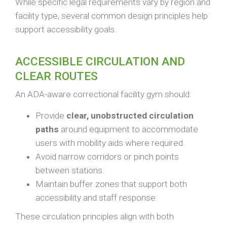
While specific legal requirements vary by region and
facility type, several common design principles help
support accessibility goals.
ACCESSIBLE CIRCULATION AND
CLEAR ROUTES
An ADA-aware correctional facility gym should:
Provide
clear, unobstructed circulation
paths
around equipment to accommodate
users with mobility aids where required.
Avoid narrow corridors or pinch points
between stations.
Maintain buffer zones that support both
accessibility and staff response.
These circulation principles align with both