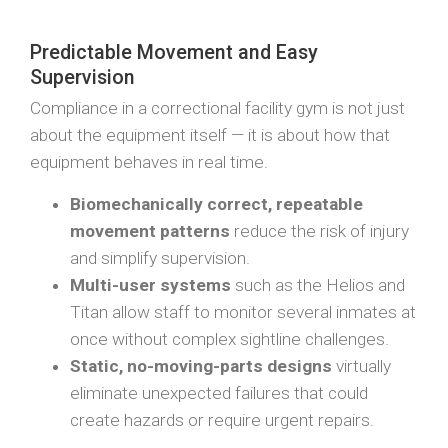
Predictable Movement and Easy
Supervision
Compliance in a correctional facility gym is not just
about the equipment itself — it is about how that
equipment behaves in real time.
Biomechanically correct, repeatable
movement patterns
reduce the risk of injury
and simplify supervision.
Multi-user systems
such as the Helios and
Titan allow staff to monitor several inmates at
once without complex sightline challenges.
Static, no-moving-parts designs
virtually
eliminate unexpected failures that could
create hazards or require urgent repairs.