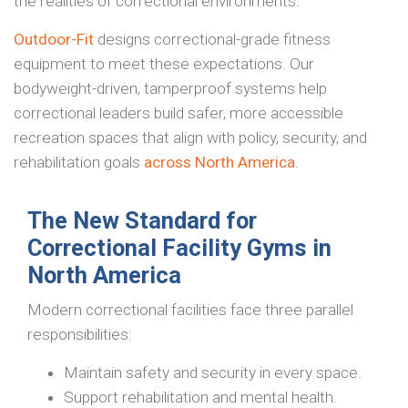
the realities of correctional environments.
Outdoor-Fit
designs correctional-grade fitness
equipment to meet these expectations. Our
bodyweight-driven, tamperproof systems help
correctional leaders build safer, more accessible
recreation spaces that align with policy, security, and
rehabilitation goals
across North America
.
The New Standard for
Correctional Facility Gyms in
North America
Modern correctional facilities face three parallel
responsibilities:
Maintain safety and security in every space.
Support rehabilitation and mental health.