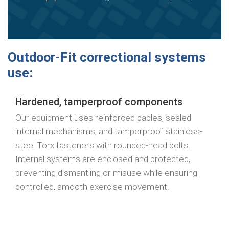
Outdoor-Fit correctional systems
use:
Hardened, tamperproof components
Our equipment uses reinforced cables, sealed
internal mechanisms, and tamperproof stainless-
steel Torx fasteners with rounded-head bolts.
Internal systems are enclosed and protected,
preventing dismantling or misuse while ensuring
controlled, smooth exercise movement.