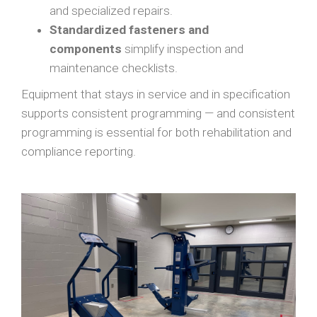
and specialized repairs.
Standardized fasteners and
components
simplify inspection and
maintenance checklists.
Equipment that stays in service and in specification
supports consistent programming — and consistent
programming is essential for both rehabilitation and
compliance reporting.