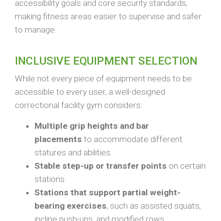
accessibility goals and core security standards,
making fitness areas easier to supervise and safer
to manage.
INCLUSIVE EQUIPMENT SELECTION
While not every piece of equipment needs to be
accessible to every user, a well-designed
correctional facility gym considers:
Multiple grip heights and bar
placements
to accommodate different
statures and abilities.
Stable step-up or transfer points
on certain
stations.
Stations that support partial weight-
bearing exercises
, such as assisted squats,
incline push-ups, and modified rows.