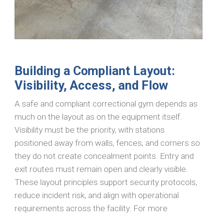
Building a Compliant Layout:
Visibility, Access, and Flow
A safe and compliant correctional gym depends as
much on the layout as on the equipment itself.
Visibility must be the priority, with stations
positioned away from walls, fences, and corners so
they do not create concealment points. Entry and
exit routes must remain open and clearly visible.
These layout principles support security protocols,
reduce incident risk, and align with operational
requirements across the facility. For more