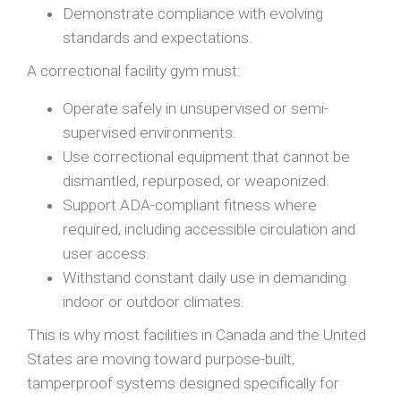
Demonstrate compliance with evolving
standards and expectations.
A correctional facility gym must:
Operate safely in unsupervised or semi-
supervised environments.
Use correctional equipment that cannot be
dismantled, repurposed, or weaponized.
Support ADA-compliant fitness where
required, including accessible circulation and
user access.
Withstand constant daily use in demanding
indoor or outdoor climates.
This is why most facilities in Canada and the United
States are moving toward purpose-built,
tamperproof systems designed specifically for