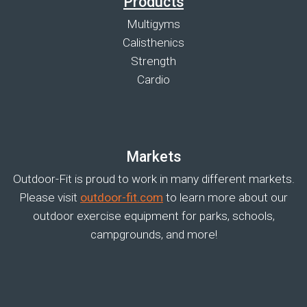
Products
Multigyms
Calisthenics
Strength
Cardio
Markets
Outdoor-Fit is proud to work in many different markets.
Please visit
outdoor-fit.com
to learn more about our
outdoor exercise equipment for parks, schools,
campgrounds, and more!