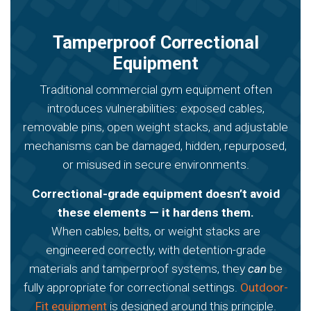
Tamperproof Correctional
Equipment
Traditional commercial gym equipment often
introduces vulnerabilities: exposed cables,
removable pins, open weight stacks, and adjustable
mechanisms can be damaged, hidden, repurposed,
or misused in secure environments.
Correctional-grade equipment doesn’t avoid
these elements — it hardens them.
When cables, belts, or weight stacks are
engineered correctly, with detention-grade
materials and tamperproof systems, they
can
be
fully appropriate for correctional settings.
Outdoor-
Fit equipment
is designed around this principle.