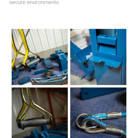
secure environments.