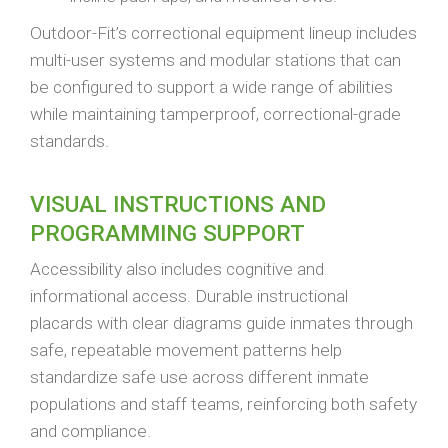
Outdoor-Fit’s correctional equipment lineup includes
multi-user systems and modular stations that can
be configured to support a wide range of abilities
while maintaining tamperproof, correctional-grade
standards.
VISUAL INSTRUCTIONS AND
PROGRAMMING SUPPORT
Accessibility also includes cognitive and
informational access. Durable instructional
placards with clear diagrams guide inmates through
safe, repeatable movement patterns help
standardize safe use across different inmate
populations and staff teams, reinforcing both safety
and compliance.