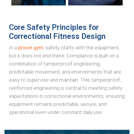
Core Safety Principles for
Correctional Fitness Design
In a
prison gym
, safety starts with the equipment,
but it does not end there. Compliance is built on a
combination of tamperproof engineering,
predictable movement, and environments that are
easy to supervise and maintain. This tamperproof,
reinforced engineering is central to meeting safety
expectations in correctional environments, ensuring
equipment remains predictable, secure, and
operational even under constant daily use.