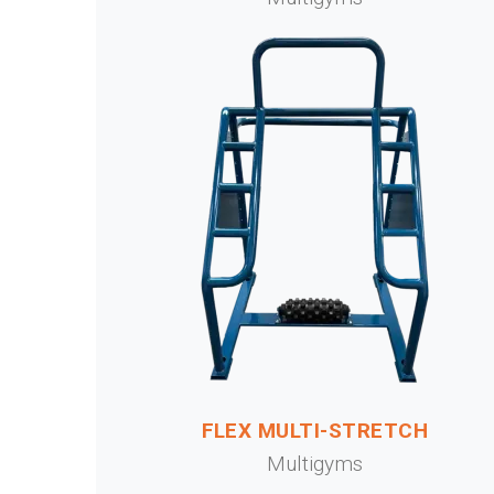
FLEX MULTI-STRETCH
Multigyms