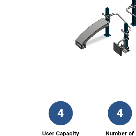
4
4
User Capacity
Number of