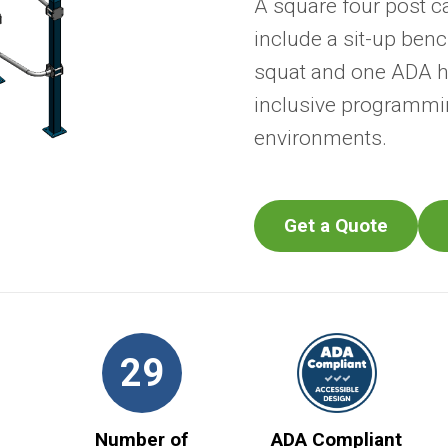
A square four post c
include a sit-up benc
squat and one ADA he
inclusive programmin
environments.
Get a Quote
29
Number of
ADA Compliant