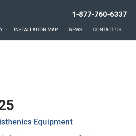
1-877-760-6337
Y
INSTALLATION MAP
NEWS
CONTACT US
 25
listhenics Equipment