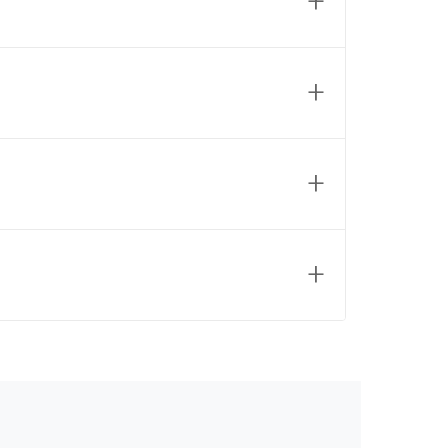
+
+
+
+