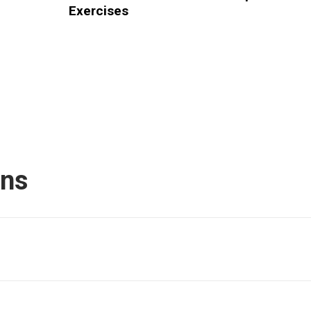
Exercises
ons