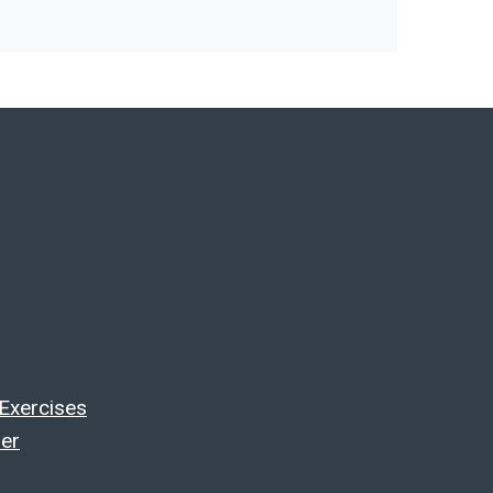
 Exercises
ler