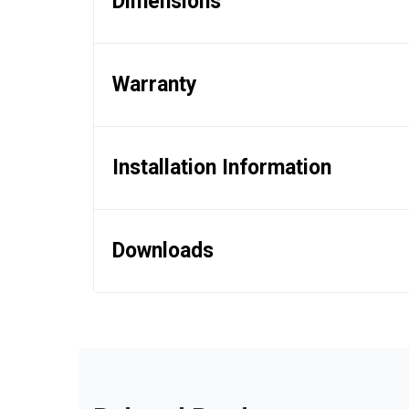
Dimensions
Warranty
Installation Information
Downloads