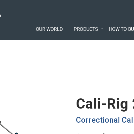
OUR WORLD
PRODUCTS
HOW TO BU
Cali-Rig
Correctional Ca