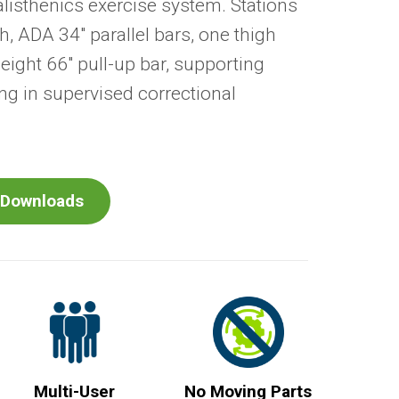
alisthenics exercise system. Stations
h, ADA 34" parallel bars, one thigh
ight 66" pull-up bar, supporting
g in supervised correctional
Downloads
Multi-User
No Moving Parts