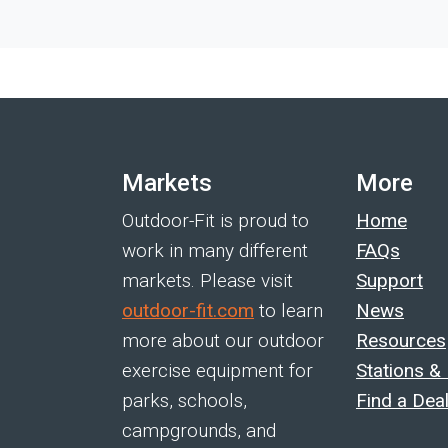
Markets
More
Outdoor-Fit is proud to
Home
work in many different
FAQs
markets. Please visit
Support
outdoor-fit.com
to learn
News
more about our outdoor
Resources
exercise equipment for
Stations &
parks, schools,
Find a Dea
campgrounds, and