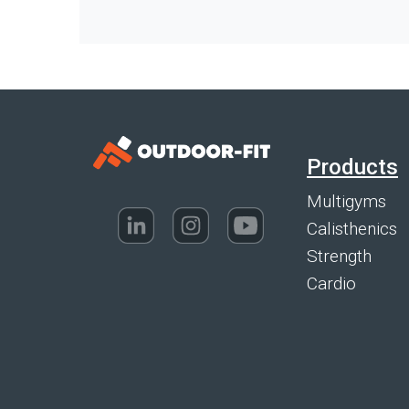
Products
Multigyms
Calisthenics
Strength
Cardio