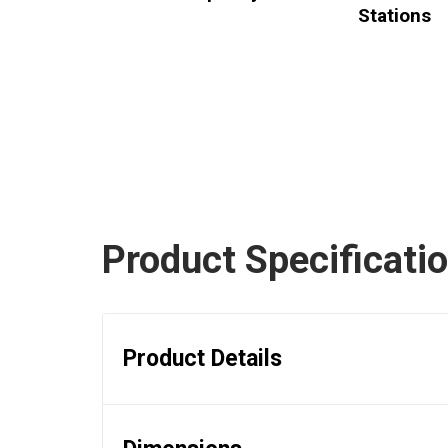
Stations
Product Specificati
Product Details