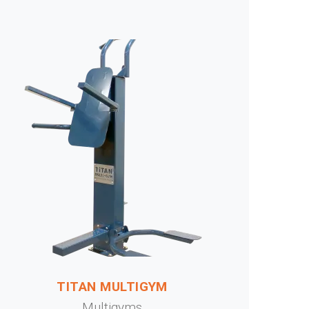
TITAN MULTIGYM
Multigyms