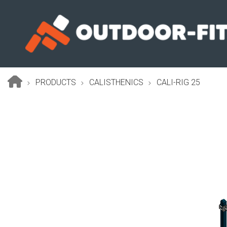
Skip
to
main
content
PRODUCTS
CALISTHENICS
CALI-RIG 25
Breadcrumb