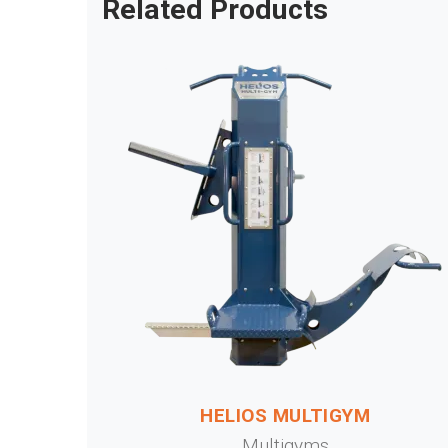
Related Products
HELIOS MULTIGYM
Multigyms