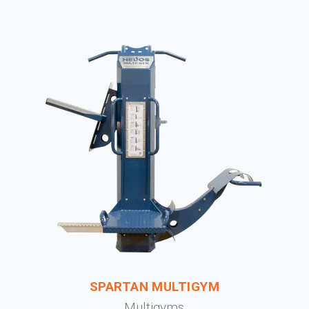
SPARTAN MULTIGYM
Multigyms