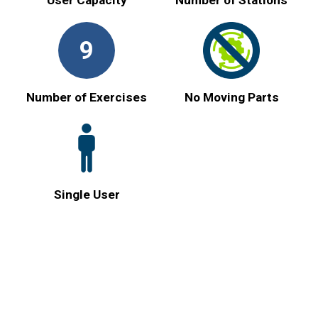
9
Number of Exercises
No Moving Parts
Single User