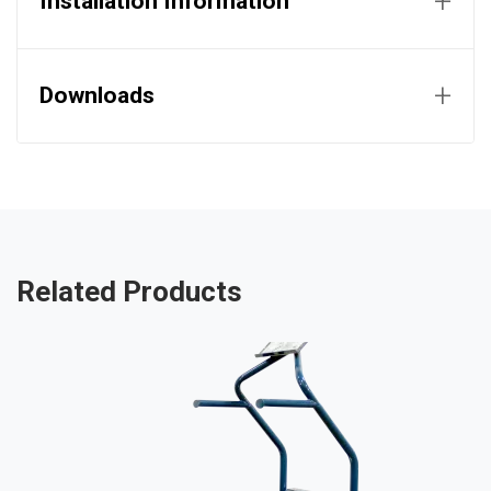
+
Installation Information
+
Downloads
Related Products