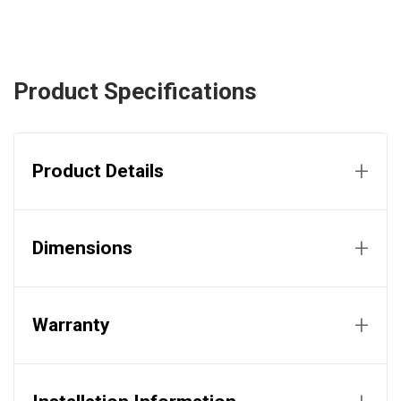
Product Specifications
+
Product Details
+
Dimensions
+
Warranty