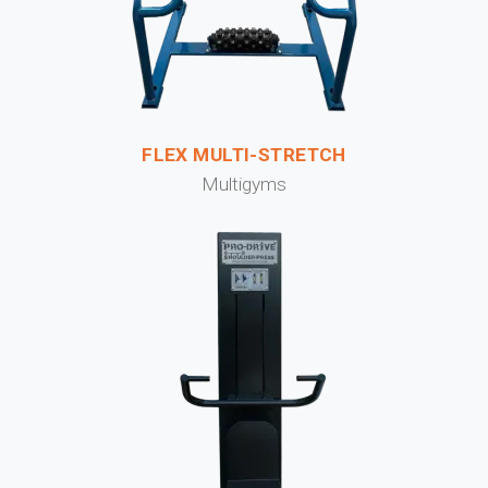
FLEX MULTI-STRETCH
Multigyms