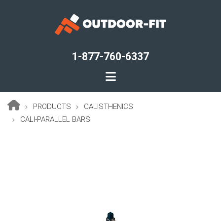
Skip
to
main
content
1-877-760-6337
PRODUCTS
CALISTHENICS
Breadcrumb
CALI-PARALLEL BARS