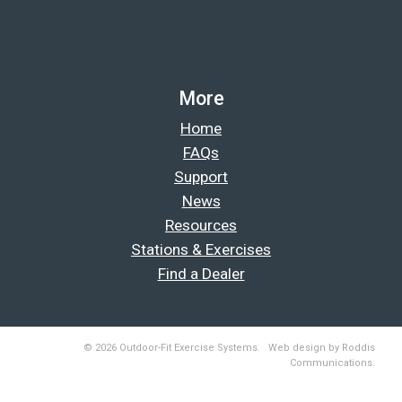
More
Home
FAQs
Support
News
Resources
Stations & Exercises
Find a Dealer
© 2026 Outdoor-Fit Exercise Systems. Web design by Roddis
Communications.