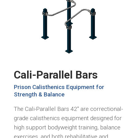
Cali-Parallel Bars
Prison Calisthenics Equipment for
Strength & Balance
The Cali-Parallel Bars 42" are correctional-
grade calisthenics equipment designed for
high support bodyweight training, balance
exercises, and both rehabilitative and