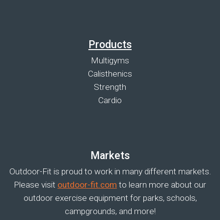
Products
Multigyms
Calisthenics
Strength
Cardio
Markets
Outdoor-Fit is proud to work in many different markets.
Please visit
outdoor-fit.com
to learn more about our
outdoor exercise equipment for parks, schools,
campgrounds, and more!