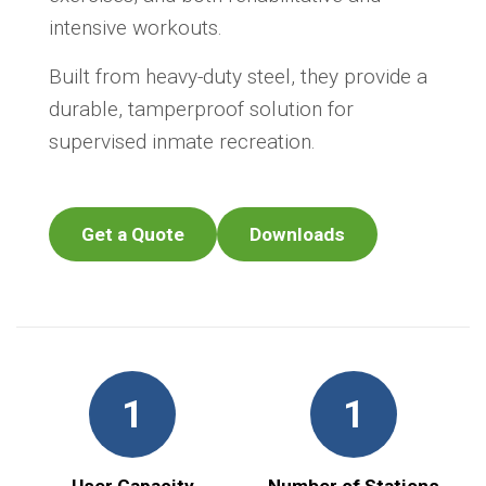
intensive workouts.
Built from heavy-duty steel, they provide a
durable, tamperproof solution for
supervised inmate recreation.
Get a Quote
Downloads
1
1
User Capacity
Number of Stations