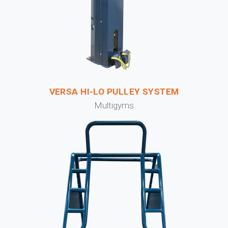
VERSA HI-LO PULLEY SYSTEM
Multigyms