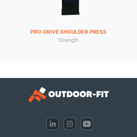
PRO-DRIVE SHOULDER PRESS
Strength