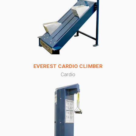
EVEREST CARDIO CLIMBER
Cardio