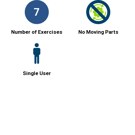
7
Number of Exercises
No Moving Parts
Single User