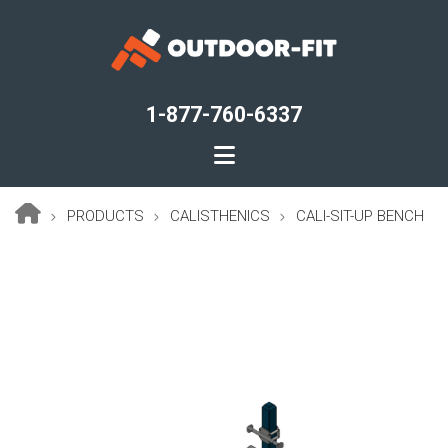
Skip
to
main
content
1-877-760-6337
PRODUCTS
CALISTHENICS
CALI-SIT-UP BENCH
Breadcrumb