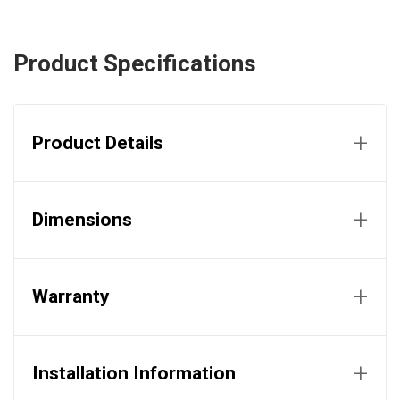
Product Specifications
+
Product Details
+
Dimensions
+
Warranty
+
Installation Information