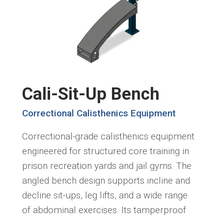
Cali-Sit-Up Bench
Correctional Calisthenics Equipment
Correctional-grade calisthenics equipment
engineered for structured core training in
prison recreation yards and jail gyms. The
angled bench design supports incline and
decline sit-ups, leg lifts, and a wide range
of abdominal exercises. Its tamperproof