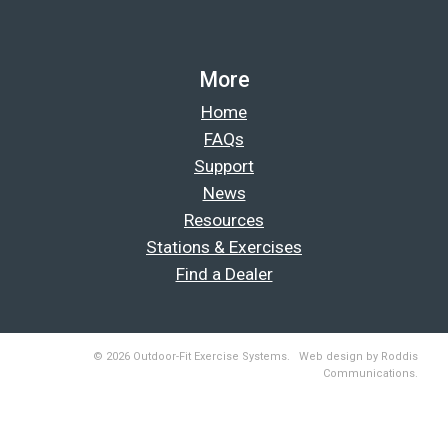
More
Home
FAQs
Support
News
Resources
Stations & Exercises
Find a Dealer
© 2026 Outdoor-Fit Exercise Systems. Web design by Roddis
Communications.