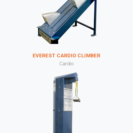
EVEREST CARDIO CLIMBER
Cardio