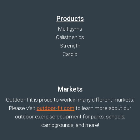
Products
Multigyms
Calisthenics
Strength
Cardio
Markets
Outdoor-Fit is proud to work in many different markets.
Please visit
outdoor-fit.com
to learn more about our
outdoor exercise equipment for parks, schools,
campgrounds, and more!