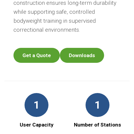
construction ensures long-term durability
while supporting safe, controlled
bodyweight training in supervised
correctional environments.
Get a Quote
Downloads
1
1
User Capacity
Number of Stations