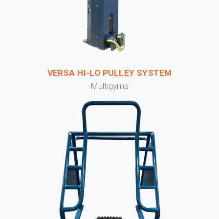
VERSA HI-LO PULLEY SYSTEM
Multigyms