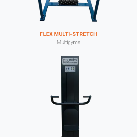
FLEX MULTI-STRETCH
Multigyms