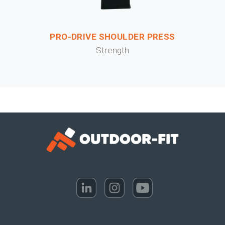
PRO-DRIVE SHOULDER PRESS
Strength