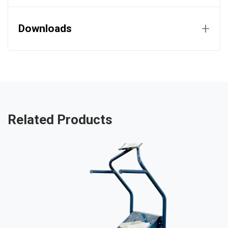
+
Downloads
Related Products